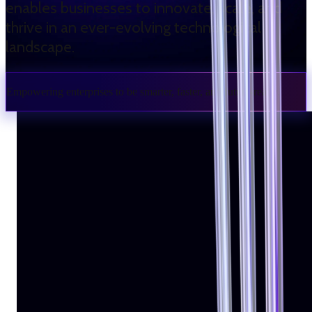
enables businesses to innovate, scale, and
thrive in an ever-evolving technological
landscape.
Empowering enterprises to be smarter, faster, and future-ready.