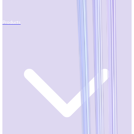
Products