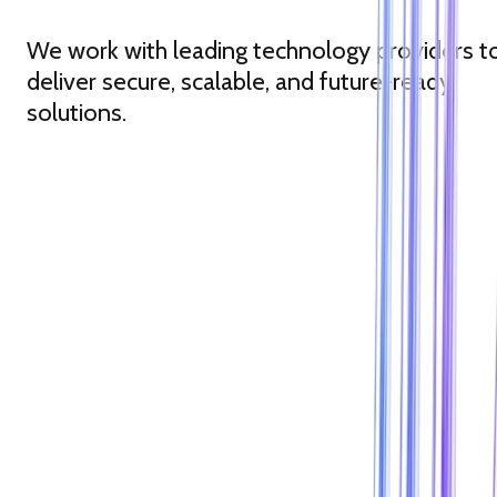
We work with leading technology providers t
deliver secure, scalable, and future-ready
solutions.