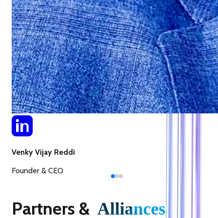
Venky Vijay Reddi
Founder & CEO
Partners &
Alliances