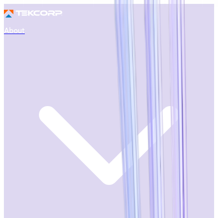
About