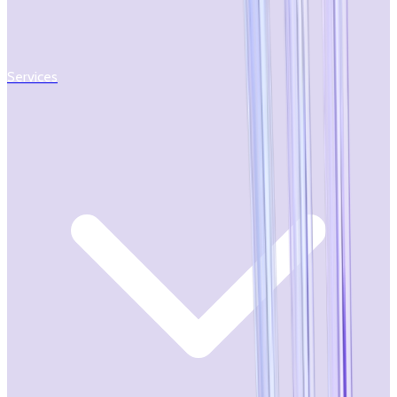
Services