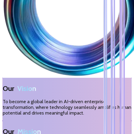
Our
Vision
To become a global leader in AI-driven enterprise
transformation, where technology seamlessly amplifies human
potential and drives meaningful impact.
Our
Mission