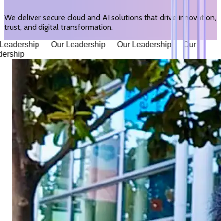
We deliver secure cloud and AI solutions that drive innovation,
trust, and digital transformation.
eadership Our Leadership Our Leadership Our
ership