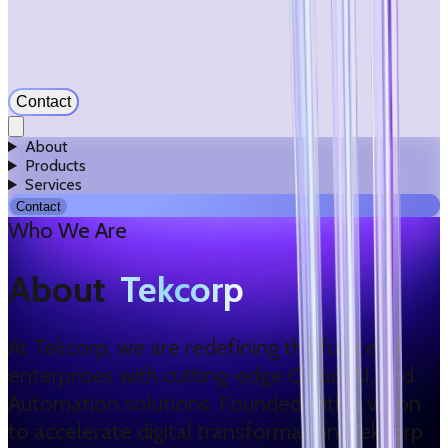
Contact
About
Products
Services
Contact
Who We Are
About
Tekcorp
At Tekcorp, we are redefining the future of
enterprises with cutting-edge Cloud, AI, and
Automation solutions. Founded with a vision
to accelerate digital transformation, Tekcorp