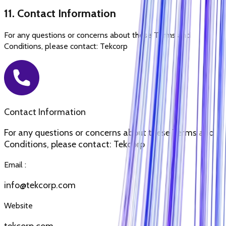
11. Contact Information
For any questions or concerns about these Terms and
Conditions, please contact: Tekcorp
Contact Information
For any questions or concerns about these Terms and
Conditions, please contact: Tekcorp
Email :
info@tekcorp.com
Website