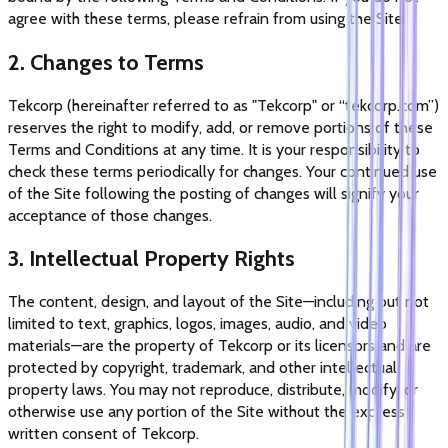
agree with these terms, please refrain from using the Site.
2. Changes to Terms
Tekcorp (hereinafter referred to as "Tekcorp" or “tekcorp.com”)
reserves the right to modify, add, or remove portions of these
Terms and Conditions at any time. It is your responsibility to
check these terms periodically for changes. Your continued use
of the Site following the posting of changes will signify your
acceptance of those changes.
3. Intellectual Property Rights
The content, design, and layout of the Site—including but not
limited to text, graphics, logos, images, audio, and video
materials—are the property of Tekcorp or its licensors and are
protected by copyright, trademark, and other intellectual
property laws. You may not reproduce, distribute, modify, or
otherwise use any portion of the Site without the express
written consent of Tekcorp.