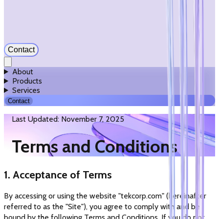
Contact
About
Products
Services
Contact
Last Updated: November 7, 2025
Terms and Conditions
1. Acceptance of Terms
By accessing or using the website "tekcorp.com" (hereinafter
referred to as the "Site"), you agree to comply with and be
bound by the following Terms and Conditions. If you do not