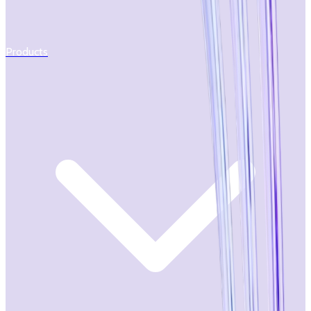
Products