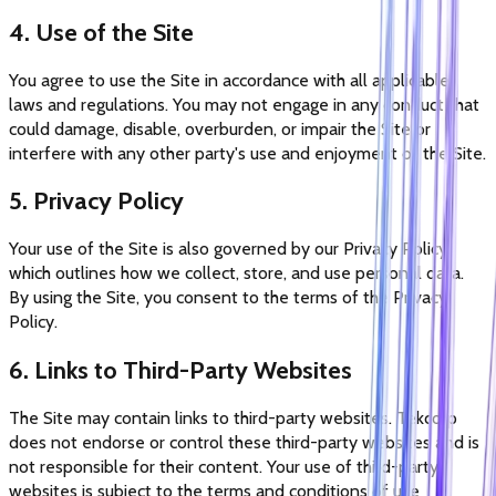
4. Use of the Site
You agree to use the Site in accordance with all applicable
laws and regulations. You may not engage in any conduct that
could damage, disable, overburden, or impair the Site or
interfere with any other party's use and enjoyment of the Site.
5. Privacy Policy
Your use of the Site is also governed by our Privacy Policy,
which outlines how we collect, store, and use personal data.
By using the Site, you consent to the terms of the Privacy
Policy.
6. Links to Third-Party Websites
The Site may contain links to third-party websites. Tekcorp
does not endorse or control these third-party websites and is
not responsible for their content. Your use of third-party
websites is subject to the terms and conditions of use