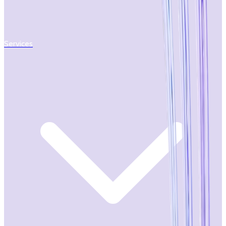
Services