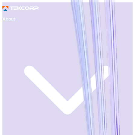
About