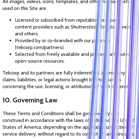
All images, videos, icons, templates, and other media assets
used on this Site are:
Licensed or subscribed from reputable third-party
content providers such as Shutterstock, Envato, Freepik,
and others.
Provided by or co-branded with our partners
(tekcorp.com/partners).
Selected from freely available and properly attributed
open-source resources.
Tekcorp and its partners are fully indemnified against any
claims, liabilities, or legal actions brought by third parties
concerning the use, licensing, or attribution of such materials.
10. Governing Law
These Terms and Conditions shall be governed by and
construed in accordance with the laws of India and the United
States of America, depending on the applicable jurisdiction of
service delivery, without regard to its conflict of law principles.