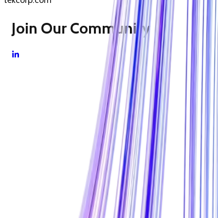
tekcorp.com
Join Our Community