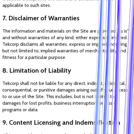
applicable to such sites.
7. Disclaimer of Warranties
The information and materials on the Site are provided "as is"
and without warranties of any kind, either express or implied.
Tekcorp disclaims all warranties, express or implied, including
but not limited to, implied warranties of merchantability and
fitness for a particular purpose.
8. Limitation of Liability
Tekcorp shall not be liable for any direct, indirect, incidental,
consequential, or punitive damages arising out of your access
to or use of the Site. This includes, but is not limited to,
damages for lost profits, business interruption, or loss of
programs or data.
9. Content Licensing and Indemnification