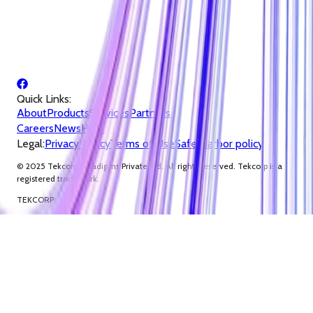
Quick Links:
About
Products
Services
Partners
Careers
News
Help
Legal:
Privacy Policy
Terms of Use
Safe Harbor policy
© 2025 Tekcorp Paradigms Private Ltd. All rights reserved. Tekcorp is a
registered trademark.
TEKCORP