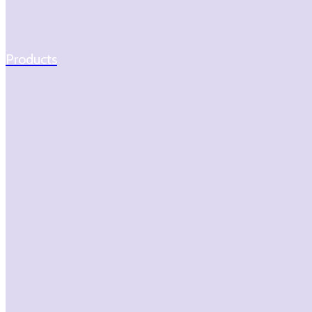
Products