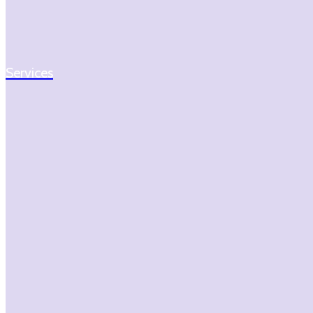
Services